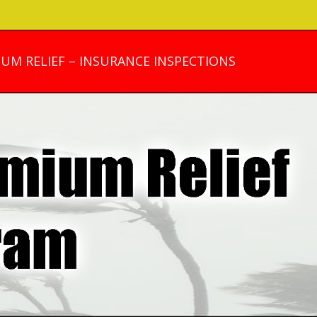
UM RELIEF – INSURANCE INSPECTIONS