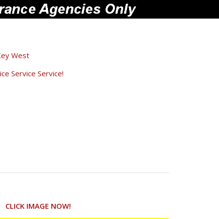
Key West
ce Service Service!
CLICK IMAGE NOW!