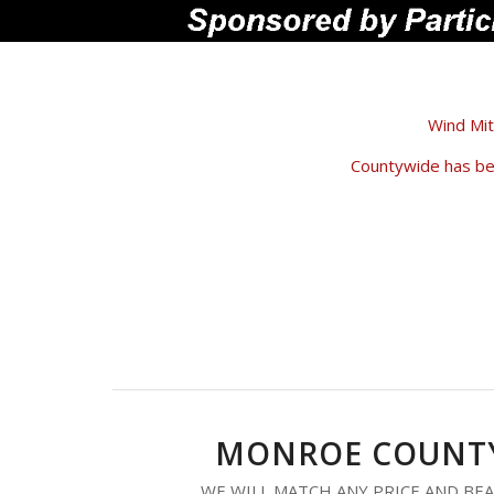
Wind Mit
Countywide has bee
MONROE COUNTY
WE WILL MATCH ANY PRICE AND BEA