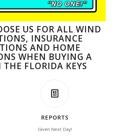
OSE US FOR ALL WIND
TIONS, INSURANCE
CTIONS AND HOME
ONS WHEN BUYING A
 THE FLORIDA KEYS
REPORTS
Given Next Day!