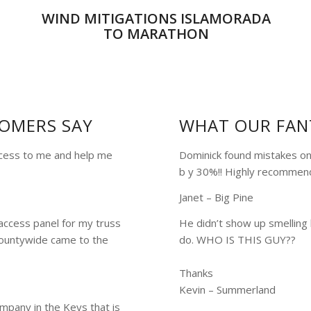
WIND MITIGATIONS ISLAMORADA
TO MARATHON
OMERS SAY
WHAT OUR FAN
ocess to me and help me
Dominick found mistakes on
b y 30%!! Highly recommen
Janet – Big Pine
access panel for my truss
He didn’t show up smelling 
untywide came to the
do. WHO IS THIS GUY??
Thanks
Kevin – Summerland
mpany in the Keys that is