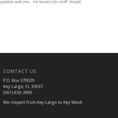
 patient with me… He know’s his stuff. Would
CONTACT US
P.O. Box 370029
Key Largo, FL 33037
(561) 630-3900
We inspect from Key Largo to Key West!