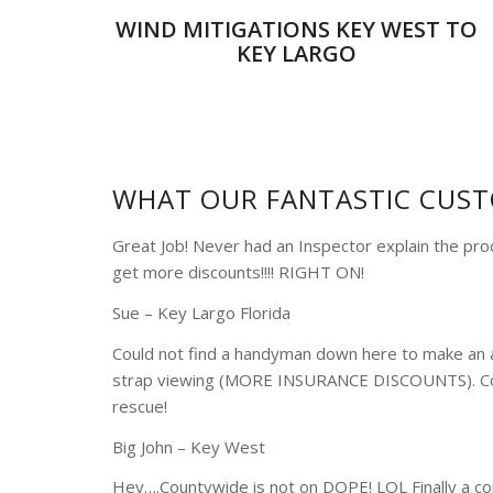
WIND MITIGATIONS KEY WEST TO
KEY LARGO
WHAT OUR FANTASTIC CUST
Great Job! Never had an Inspector explain the pr
get more discounts!!!! RIGHT ON!
Sue – Key Largo Florida
Could not find a handyman down here to make an 
strap viewing (MORE INSURANCE DISCOUNTS). Co
rescue!
Big John – Key West
Hey….Countywide is not on DOPE! LOL Finally a co