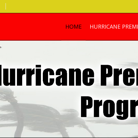
HOME
HURRICANE PREMI