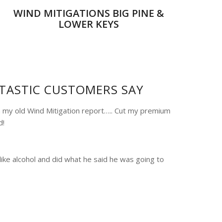
WIND MITIGATIONS BIG PINE &
LOWER KEYS
TASTIC CUSTOMERS SAY
 my old Wind Mitigation report….. Cut my premium
d!
like alcohol and did what he said he was going to