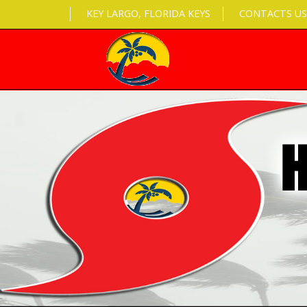
KEY LARGO, FLORIDA KEYS
CONTACTS US