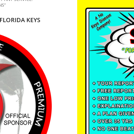
NS”
FLORIDA KEYS