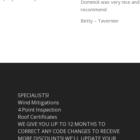
Dominick was very nice and
recommend
Betty – Tavernier
SPECIALISTS!
Wind Mitigations
4 Point Inspection
Roof Certificates
WE GIVE YOU UP TO 12 MONTHS TO
CORRECT ANY CODE CHANGES TO RECEIVE
MORE DISCOUNTS! WE'LL UPDATE YOUR