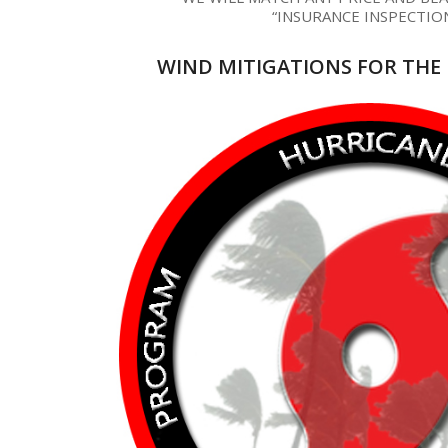
“INSURANCE INSPECTIO
WIND MITIGATIONS FOR THE 