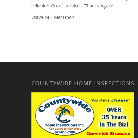
reliable!!! Great service….Thanks Again!
Steve M – Marathon
COUNTYWIDE HOME INSPECTIONS