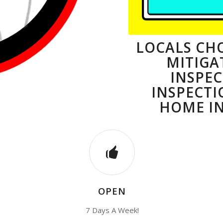
LOCALS CHO
MITIGA
INSPE
INSPECTI
HOME IN
OPEN
7 Days A Week!