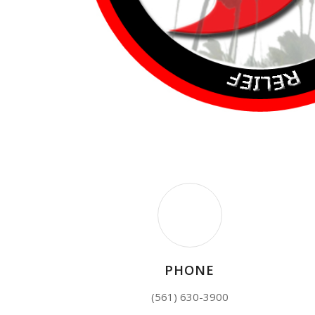
PHONE
(561) 630-3900