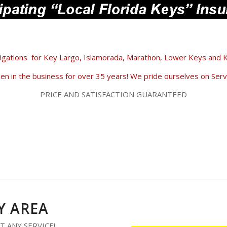
igations
for Key Largo, Islamorada, Marathon, Lower Keys and
n in the business for over 35 years! We pride ourselves on Servi
PRICE AND SATISFACTION GUARANTEED
 AREA
T ANY SERVICE!